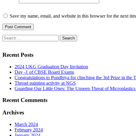
Save my name, email, and website in this browser for the next ti
Recent Posts
2024 UKG Graduation Day Invitation
Day -1 of CBSE Board Exams
Congratulations to Pondhiya for clinching the 3rd Prize in th
Thread painting activity at NGS
Guarding Our Little Ones: The Unseen Threat of Microplastics
Recent Comments
Archives
March 2024
February 2024
January 2024