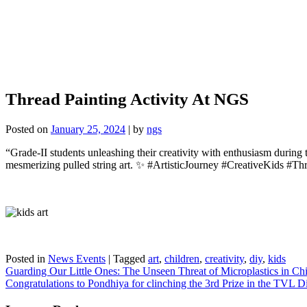
Thread Painting Activity At NGS
Posted on
January 25, 2024
|
by
ngs
“Grade-II students unleashing their creativity with enthusiasm during t
mesmerizing pulled string art. ✨ #ArtisticJourney #CreativeKids #T
Posted in
News Events
|
Tagged
art
,
children
,
creativity
,
diy
,
kids
Post
Guarding Our Little Ones: The Unseen Threat of Microplastics in Ch
Congratulations to Pondhiya for clinching the 3rd Prize in the TVL 
navigation