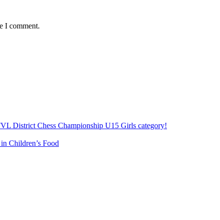
me I comment.
e TVL District Chess Championship U15 Girls category!
 in Children’s Food