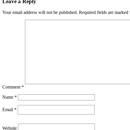
Leave a Reply
Your email address will not be published.
Required fields are marked
Comment
*
Name
*
Email
*
Website