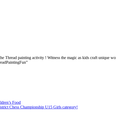
he Thread painting activity ! Witness the magic as kids craft unique work
hreadPaintingFun”
ildren’s Food
District Chess Championship U15 Girls category!