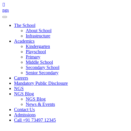
Skip
to
ngs
content
The School
About School
Infrastructure
Academics
Kindergarten
Playschool
Primary
Middle School
Secondary School
Senior Secondary
Careers
Mandatory Public Disclosure
NGS
NGS Blog
NGS Blog
News & Events
Contact Us
Admissions
Call +91 73497 12345