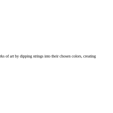
s of art by dipping strings into their chosen colors, creating