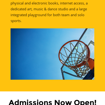
physical and electronic books, internet access, a
dedicated art, music & dance studio and a large
integrated playground for both team and solo
sports.
Admissions Now Open!