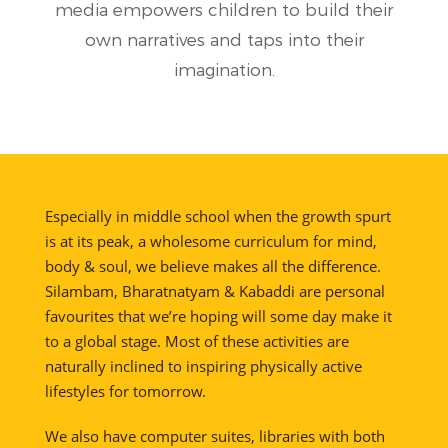
media empowers children to build their
own narratives and taps into their
imagination.
Especially in middle school when the growth spurt
is at its peak, a wholesome curriculum for mind,
body & soul, we believe makes all the difference.
Silambam, Bharatnatyam & Kabaddi are personal
favourites that we’re hoping will some day make it
to a global stage. Most of these activities are
naturally inclined to inspiring physically active
lifestyles for tomorrow.
We also have computer suites, libraries with both