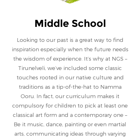
Middle School
Looking to our past is a great way to find
inspiration especially when the future needs
the wisdom of experience. It’s why at NGS –
Tirunelveli, we’ve included some classic
touches rooted in our native culture and
traditions as a tip-of-the-hat to Namma
Ooru. In fact, our curriculum makes it
compulsory for children to pick at least one
classical art form and a contemporary one –
Be it music, dance, painting or even martial
arts, communicating ideas through varying