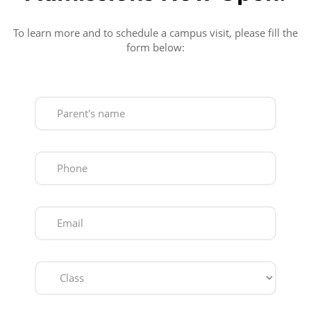
To learn more and to schedule a campus visit, please fill the
form below: