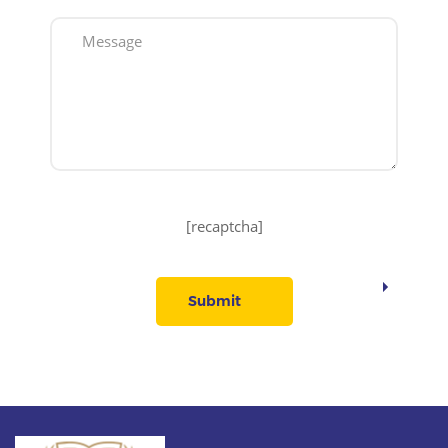
[recaptcha]
Submit