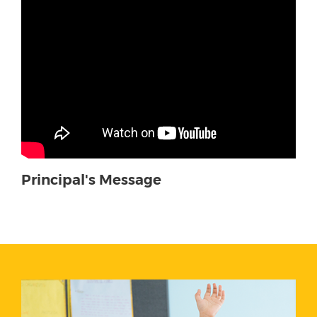
Principal's Message