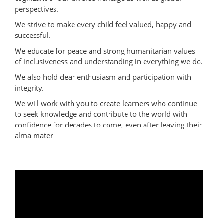
perspectives.
We strive to make every child feel valued, happy and
successful.
We educate for peace and strong humanitarian values
of inclusiveness and understanding in everything we do.
We also hold dear enthusiasm and participation with
integrity.
We will work with you to create learners who continue
to seek knowledge and contribute to the world with
confidence for decades to come, even after leaving their
alma mater.