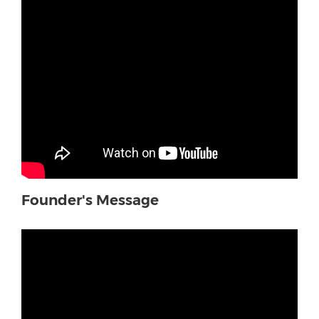
Founder's Message