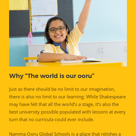
Why “The world is our ooru”
Just as there should be no limit to our imagination,
there is also no limit to our learning. While Shakespeare
may have felt that all the world’s a stage, it’s also the
best university possible populated with lessons at every
turn that no curricula could ever include.
Namma Ooru Global Schools is a place that relishes a