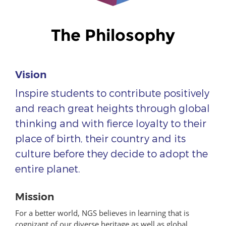
The Philosophy
Vision
Inspire students to contribute positively
and reach great heights through global
thinking and with fierce loyalty to their
place of birth, their country and its
culture before they decide to adopt the
entire planet.
Mission
For a better world, NGS believes in learning that is
cognizant of our diverse heritage as well as global