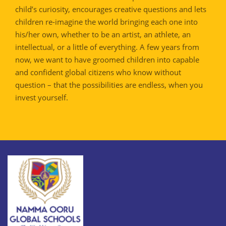
child’s curiosity, encourages creative questions and lets
children re-imagine the world bringing each one into
his/her own, whether to be an artist, an athlete, an
intellectual, or a little of everything. A few years from
now, we want to have groomed children into capable
and confident global citizens who know without
question – that the possibilities are endless, when you
invest yourself.