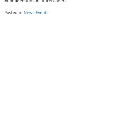
#ConfidentKids #FutureLeaders”
Posted in
News Events