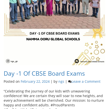
Day -1 Of CBSE Board Exams
on
Posted on
February 22, 2024
|
by
ngs
|
Leave a Comment
Day
-1
“Celebrating the journey of our kids with unwavering
of
confidence! We are certain they will soar to new heights, and
CBSE
every achievement will be cherished. Our mission: to nurture
Boar
happy and confident adults. #ProudParents
Exam