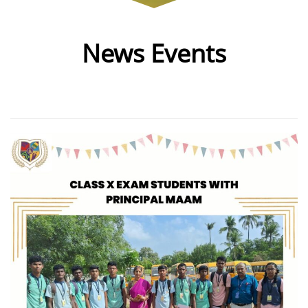
News Events