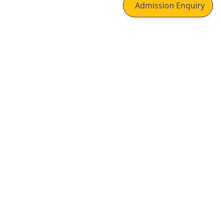
Admission Enquiry